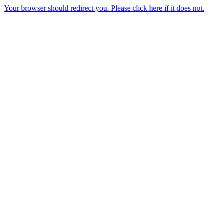
Your browser should redirect you. Please click here if it does not.