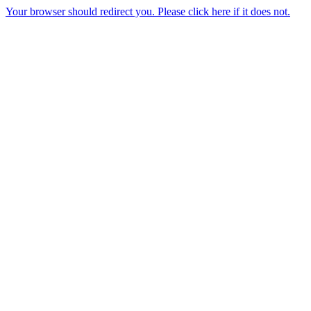
Your browser should redirect you. Please click here if it does not.